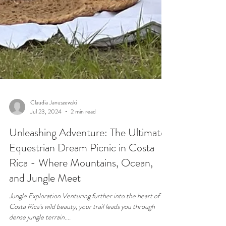
Claudia Januszewski
Jul 23, 2024
2 min read
Unleashing Adventure: The Ultimate
Equestrian Dream Picnic in Costa
Rica - Where Mountains, Ocean,
and Jungle Meet