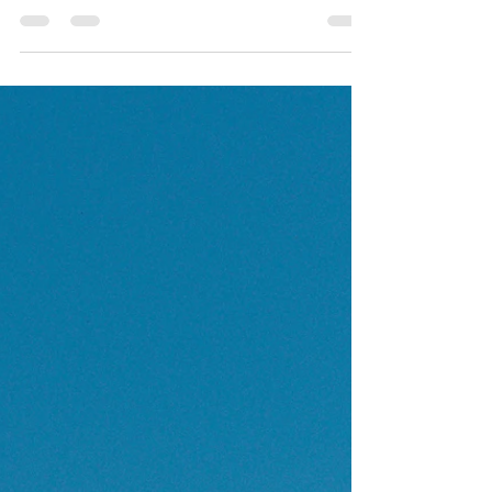
Jungle Exploration Venturing further into the heart of
Costa Rica's wild beauty, your trail leads you through
dense jungle terrain....