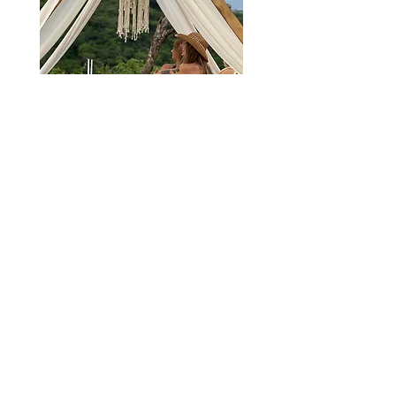
Sign up to reserve your spot in the next
available picnic!