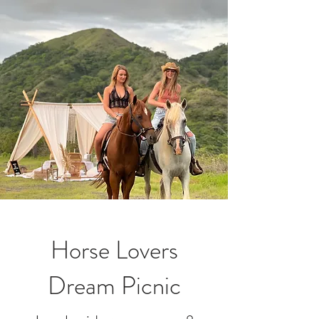
Horse Lovers
Dream Picnic