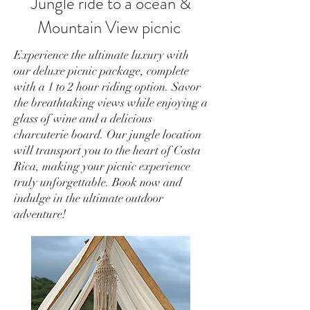
Jungle ride to a ocean &
Mountain View picnic
Experience the ultimate luxury with
our deluxe picnic package, complete
with a 1 to 2 hour riding option. Savor
the breathtaking views while enjoying a
glass of wine and a delicious
charcuterie board. Our jungle location
will transport you to the heart of Costa
Rica, making your picnic experience
truly unforgettable. Book now and
indulge in the ultimate outdoor
adventure!